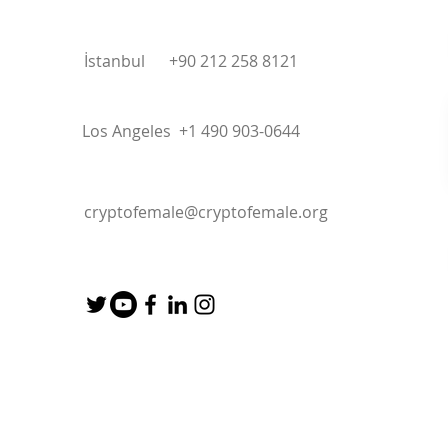
İstanbul +90 212 258 8121
Los Angeles +1 490 903-0644
cryptofemale@cryptofemale.org