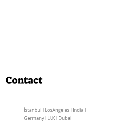
Contact
İstanbul I
LosAngeles I India I
Germany I U.K I Dubai