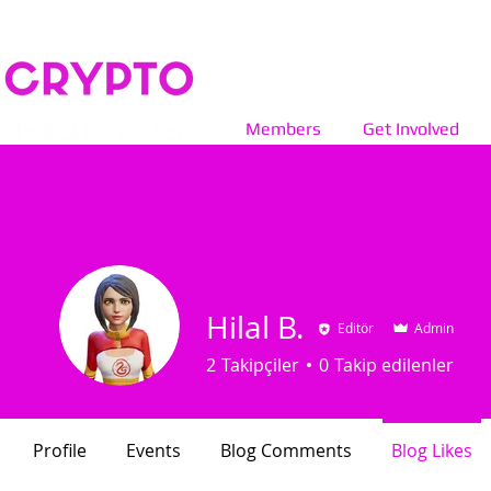
Members
Get Involved
Hilal B.
Editör
Admin
2
Takipçiler
0
Takip edilenler
Profile
Events
Blog Comments
Blog Likes