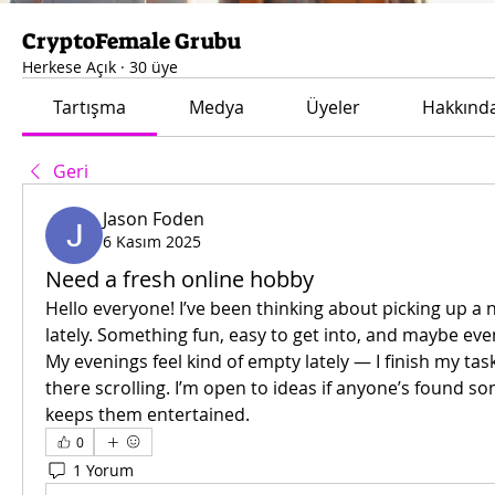
CryptoFemale Grubu
Herkese Açık
·
30 üye
Tartışma
Medya
Üyeler
Hakkınd
Geri
Jason Foden
6 Kasım 2025
Need a fresh online hobby
Hello everyone! I’ve been thinking about picking up a 
lately. Something fun, easy to get into, and maybe even
My evenings feel kind of empty lately — I finish my task
there scrolling. I’m open to ideas if anyone’s found so
keeps them entertained.
0
1 Yorum