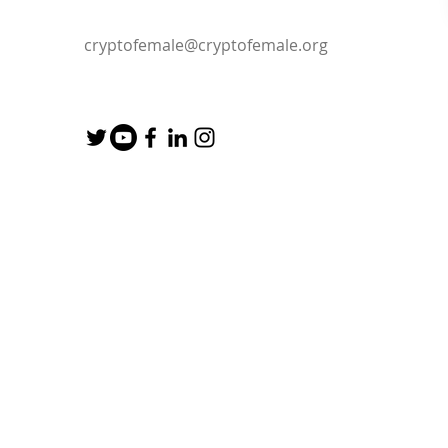
cryptofemale@cryptofemale.org