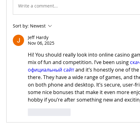
Write a comment...
Sort by:
Newest
Jeff Hardy
Nov 06, 2025
Hi! You should really look into online casino ga
mix of fun and competition. I’ve been using 
скач
официальный сайт
 and it’s honestly one of the
there. They have a wide range of games, and the
on both phone and desktop. It’s secure, user-fri
some nice bonuses that make it even more enjoya
hobby if you’re after something new and excitin
Like
Reply