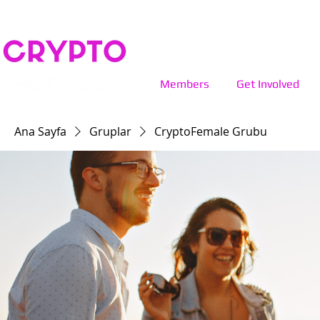
Members
Get Involved
Ana Sayfa
Gruplar
CryptoFemale Grubu