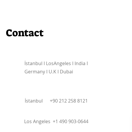
Contact
İstanbul I
LosAngeles I India I
Germany I U.K I Dubai
İstanbul +90 212 258 8121
Los Angeles +1 490 903-0644