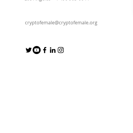
cryptofemale@cryptofemale.org