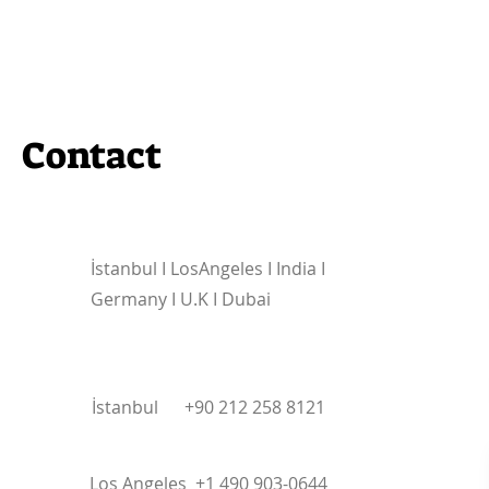
Contact
İstanbul I
LosAngeles I India I
Germany I U.K I Dubai
İstanbul +90 212 258 8121
Los Angeles +1 490 903-0644