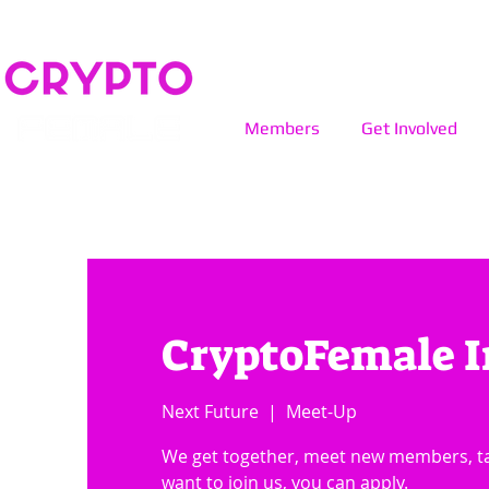
Members
Get Involved
CryptoFemale I
Next Future
  |  
Meet-Up
We get together, meet new members, tal
want to join us, you can apply.