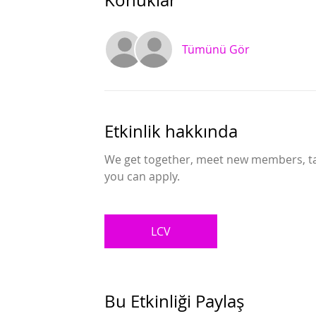
Konuklar
Tümünü Gör
Etkinlik hakkında
We get together, meet new members, talk
you can apply.
LCV
Bu Etkinliği Paylaş