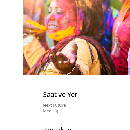
Saat ve Yer
Next Future
Meet-Up