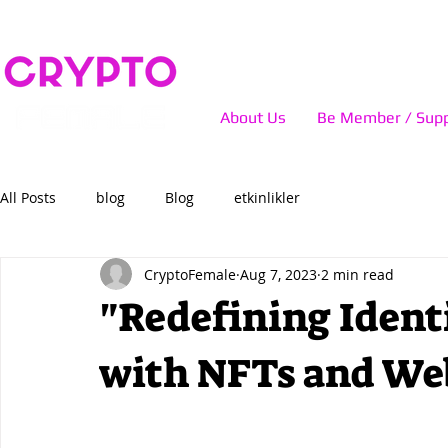
About Us
Be Member / Supp
All Posts
blog
Blog
etkinlikler
CryptoFemale
Aug 7, 2023
2 min read
"Redefining Iden
with NFTs and We