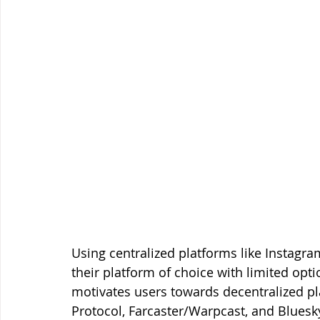
Using centralized platforms like Instagram
their platform of choice with limited opt
motivates users towards decentralized pl
Protocol, Farcaster/Warpcast, and Blues