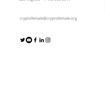
cryptofemale@cryptofemale.org