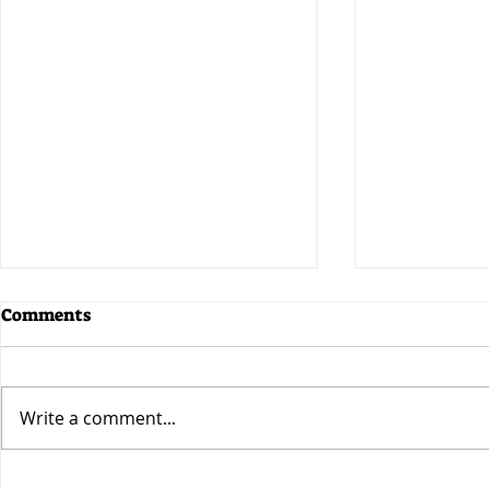
Comments
Write a comment...
CryptoFemale Becomes a
CryptoFema