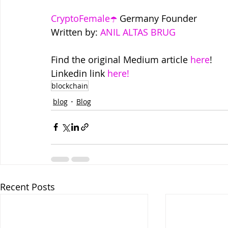
CryptoFemale☂️
 Germany Founder
Written by: 
ANIL ALTAS BRUG
Find the original Medium article 
here
!
Linkedin link 
here!
blockchain
blog
Blog
Recent Posts