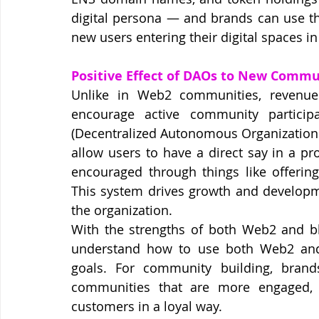
digital persona — and brands can use th
new users entering their digital spaces i
Positive Effect of DAOs to New Commu
Unlike in Web2 communities, revenu
encourage active community particip
(Decentralized Autonomous Organizations)
allow users to have a direct say in a pro
encouraged through things like offerin
This system drives growth and developme
the organization.
With the strengths of both Web2 and blo
understand how to use both Web2 and 
goals. For community building, brand
communities that are more engaged, d
customers in a loyal way.