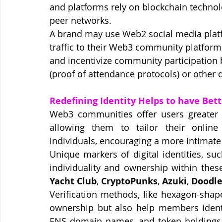
and platforms rely on blockchain technol
peer networks.
A brand may use Web2 social media platf
traffic to their Web3 community platfo
and incentivize community participation 
(proof of attendance protocols) or other 
Redefining Identity Helps to have Bet
Web3 communities offer users greater co
allowing them to tailor their online
individuals, encouraging a more intimat
Unique markers of digital identities, su
individuality and ownership within thes
Yacht Club
, 
CryptoPunks
, 
Azuki
, 
Doodle
Verification methods, like hexagon-shap
ownership but also help members identif
ENS domain names, and token holdings ca