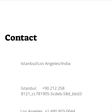
Community Partner for the
Participat
IBW2024 Conference!
Summit 202
Contact
Istanbul/Los Angeles/India
İstanbul +90 212 258
8121_cc781905-5cdeb-58d_bbd3
Los Angeles +1 490 903-0644