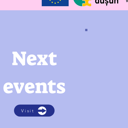
Next
events
Visit