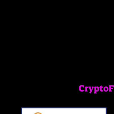
Crypto