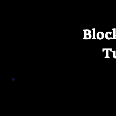
Bloc
T