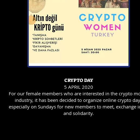
CRYPTO DAY
5 APRIL 2020
For our female members who are interested in the crypto m
industry, it has been decided to organize online crypto da
especially on Sundays for new members to meet, exchange i
and solidarity.