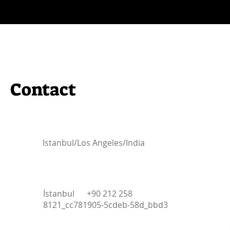
Contact
Istanbul/Los Angeles/India
İstanbul +90 212 258
8121_cc781905-5cdeb-58d_bbd3