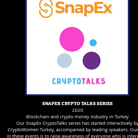
SNAPEX CRYPTO TALKS SERIES
2020
Blockchain and crypto money industry in Turkey
Our SnapEx CryptoTalks series has started interactively b
CryptoWomen Turkey, accompanied by leading speakers. Ou
in these events is to raise awareness of everyone who is inter