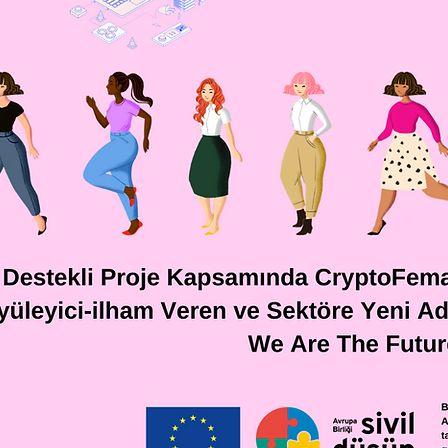
Meet 
act