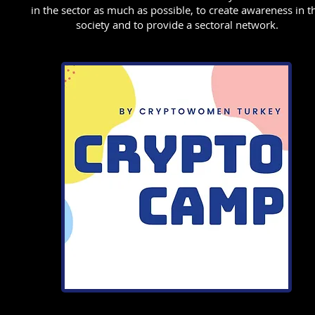
in the sector as much as possible, to create awareness in t
society and to provide a sectoral network.