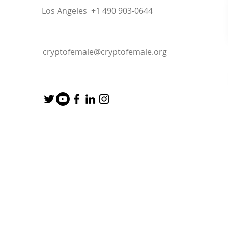
Los Angeles +1 490 903-0644
cryptofemale@cryptofemale.org