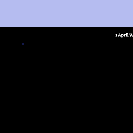
1 April 