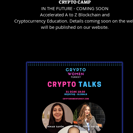
CRYPTO CAMP
IN THE FUTURE - COMING SOON
Accelerated A to Z Blockchain and
Cryptocurrency Education. Details coming soon on the we
will be published on our website.