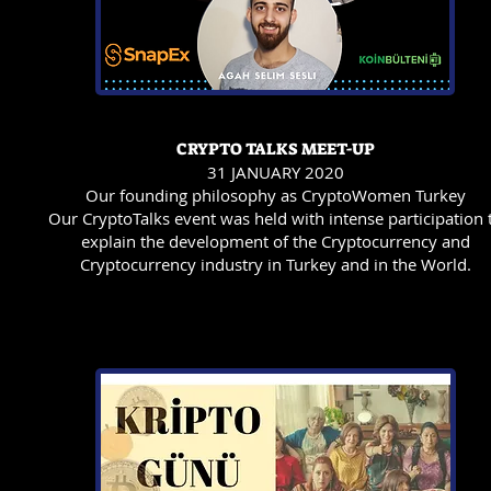
CRYPTO TALKS MEET-UP
31 JANUARY 2020
Our founding philosophy as CryptoWomen Turkey
Our CryptoTalks event was held with intense participation 
explain the development of the Cryptocurrency and
Cryptocurrency industry in Turkey and in the World.