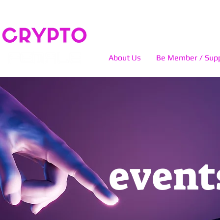
About Us
Be Member / Supp
event