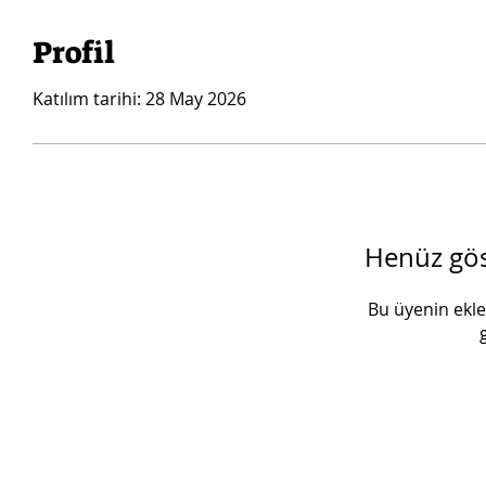
Profil
Katılım tarihi: 28 May 2026
Henüz göst
Bu üyenin ekled