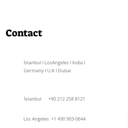
Contact
İstanbul I
LosAngeles I India I
Germany I U.K I Dubai
İstanbul +90 212 258 8121
Los Angeles +1 490 903-0644