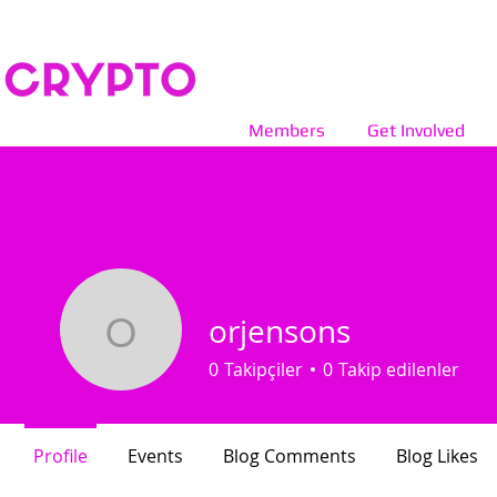
Members
Get Involved
orjensons
orjensons
0
Takipçiler
0
Takip edilenler
Profile
Events
Blog Comments
Blog Likes