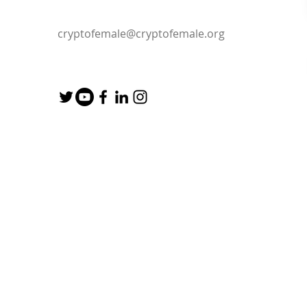
cryptofemale@cryptofemale.org